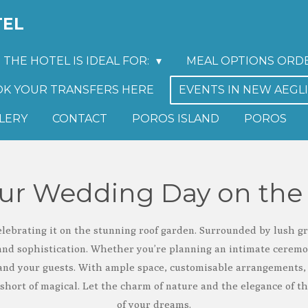
TEL
THE HOTEL IS IDEAL FOR:
MEAL OPTIONS ORD
K YOUR TRANSFERS HERE
EVENTS IN NEW AEGL
LERY
CONTACT
POROS ISLAND
POROS
our Wedding Day on the
ebrating it on the stunning roof garden. Surrounded by lush g
and sophistication. Whether you’re planning an intimate ceremony
nd your guests. With ample space, customisable arrangements, 
 short of magical. Let the charm of nature and the elegance of t
of your dreams.