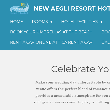
Skip
NEW AEGLI RESORT HO
to
main
HOME
ROOMS
HOTEL FACILITIES
content
BOOK YOUR UMBRELLAS AT THE BEACH
BOO
RENT A CAR ONLINE ATTICA RENT A CAR
GAL
Celebrate Y
Make your wedding day unforgettable by cel
venue offers the perfect blend of romance 
provides a memorable atmosphere for you a
roof garden ensures your big day is nothing