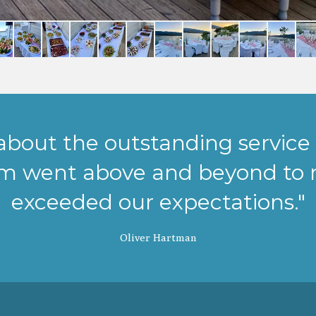
 about the outstanding service 
am went above and beyond to 
exceeded our expectations."
Oliver Hartman