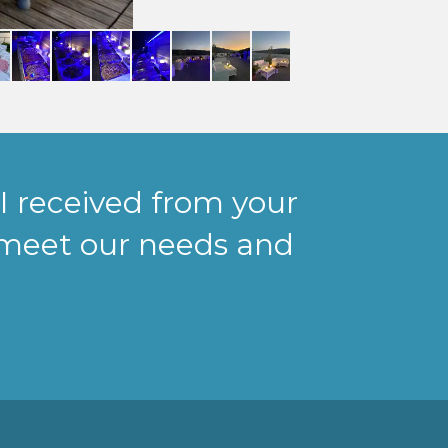
I received from your
meet our needs and