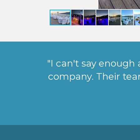
"I can't say enough
company. Their te