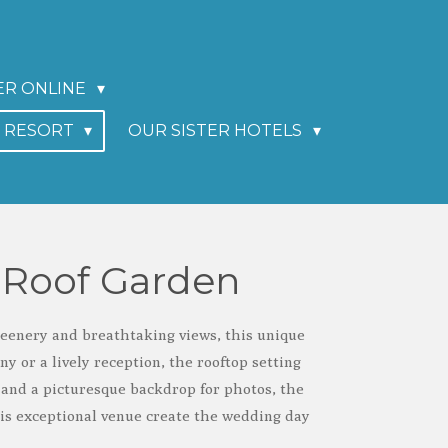
ER ONLINE
I RESORT
OUR SISTER HOTELS
 Roof Garden
reenery and breathtaking views, this unique
 or a lively reception, the rooftop setting
and a picturesque backdrop for photos, the
his exceptional venue create the wedding day